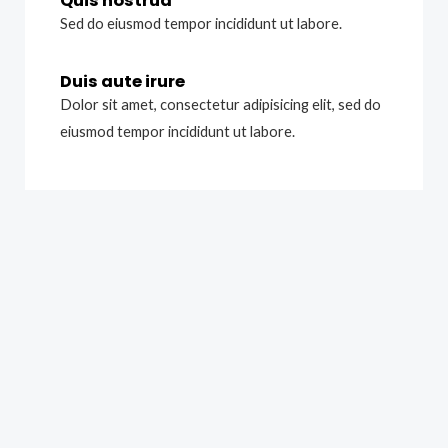
Quis nostrud
Sed do eiusmod tempor incididunt ut labore.
Duis aute irure
Dolor sit amet, consectetur adipisicing elit, sed do
eiusmod tempor incididunt ut labore.