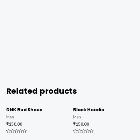
Related products
DNK Red Shoes
Black Hoodie
Men
Men
₹
150.00
₹
150.00
Rated
Rated