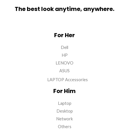
The best look anytime, anywhere.
For Her
Dell
HP
LENOVO
ASUS
LAPTOP Accessories
For Him
Laptop
Desktop
Network
Others