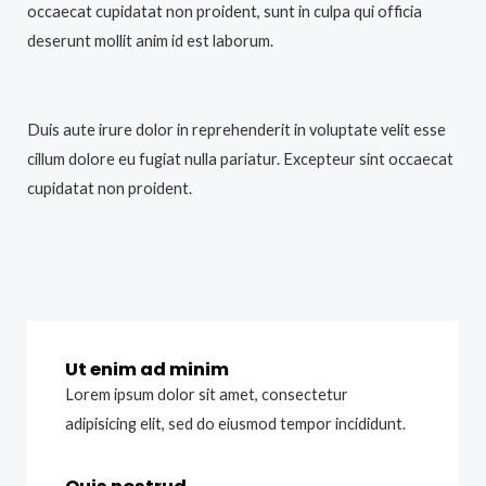
occaecat cupidatat non proident, sunt in culpa qui officia
deserunt mollit anim id est laborum.
Duis aute irure dolor in reprehenderit in voluptate velit esse
cillum dolore eu fugiat nulla pariatur. Excepteur sint occaecat
cupidatat non proident.
Ut enim ad minim
Lorem ipsum dolor sit amet, consectetur
adipisicing elit, sed do eiusmod tempor incididunt.