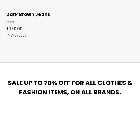
0
0
out
out
of
of
5
5
Dark Brown Jeans
Men
₹
150.00
Rated
0
out
of
5
SALE UP TO 70% OFF FOR ALL CLOTHES &
FASHION ITEMS, ON ALL BRANDS.