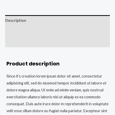
Description
Additional information
Reviews (0)
Product description
Since it’s creation lorem ipsum dolor sit amet, consectetur
adipisicing elit, sed do eiusmod tempor incididunt ut labore et
dolore magna aliqua. Ut enim ad minim veniam, quis nostrud
exercitation ullamco laboris nisi ut aliquip ex ea commodo
consequat. Duis aute irure dolor in reprehenderit in voluptate
velit esse cillum dolore eu fugiat nulla pariatur. Excepteur sint