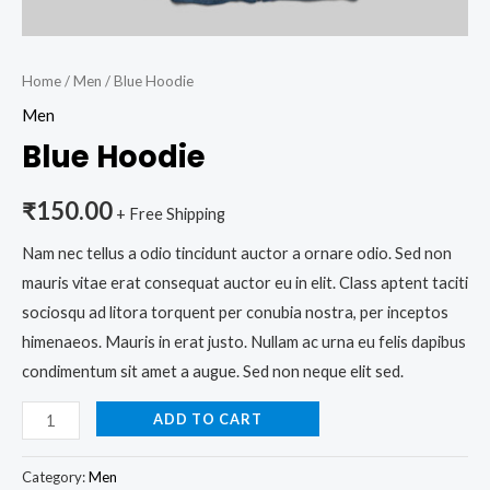
Home
/
Men
/ Blue Hoodie
Men
Blue Hoodie
₹
150.00
+ Free Shipping
Nam nec tellus a odio tincidunt auctor a ornare odio. Sed non
mauris vitae erat consequat auctor eu in elit. Class aptent taciti
sociosqu ad litora torquent per conubia nostra, per inceptos
himenaeos. Mauris in erat justo. Nullam ac urna eu felis dapibus
condimentum sit amet a augue. Sed non neque elit sed.
ADD TO CART
Category:
Men