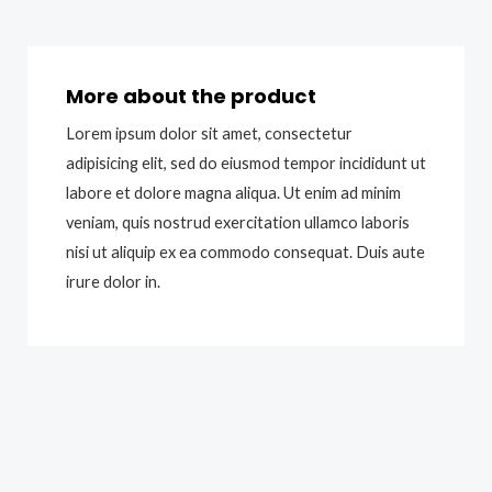
More about the product
Lorem ipsum dolor sit amet, consectetur
adipisicing elit, sed do eiusmod tempor incididunt ut
labore et dolore magna aliqua. Ut enim ad minim
veniam, quis nostrud exercitation ullamco laboris
nisi ut aliquip ex ea commodo consequat. Duis aute
irure dolor in.