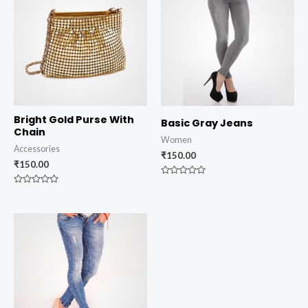
Bright Gold Purse With
Basic Gray Jeans
Chain
Women
Accessories
₹
150.00
₹
150.00
Rated
0
Rated
out
0
of
out
5
of
5