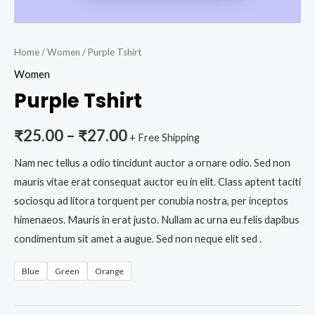
Home
/
Women
/ Purple Tshirt
Women
Purple Tshirt
₹
25.00
–
₹
27.00
+ Free Shipping
Nam nec tellus a odio tincidunt auctor a ornare odio. Sed non
mauris vitae erat consequat auctor eu in elit. Class aptent taciti
sociosqu ad litora torquent per conubia nostra, per inceptos
himenaeos. Mauris in erat justo. Nullam ac urna eu felis dapibus
condimentum sit amet a augue. Sed non neque elit sed .
Blue
Green
Orange