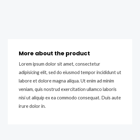
More about the product
Lorem ipsum dolor sit amet, consectetur
adipisicing elit, sed do eiusmod tempor incididunt ut
labore et dolore magna aliqua. Ut enim ad minim
veniam, quis nostrud exercitation ullamco laboris
nisi ut aliquip ex ea commodo consequat. Duis aute
irure dolor in.