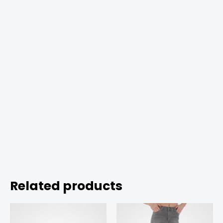
Related products