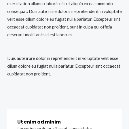
exercitation ullamco laboris nisi ut aliquip ex ea commodo
consequat. Duis aute irure dolor in reprehenderit in voluptate
velit esse cillum dolore eu fugiat nulla pariatur. Excepteur sint
occaecat cupidatat non proident, sunt in culpa qui officia
deserunt mollit anim id est laborum.
Duis aute irure dolor in reprehenderit in voluptate velit esse
cillum dolore eu fugiat nulla pariatur. Excepteur sint occaecat
cupidatat non proident.
Ut enim ad minim
Lorem ipsum dolor sit amet, consectetur