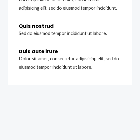
adipisicing elit, sed do eiusmod tempor incididunt.
Quis nostrud
Sed do eiusmod tempor incididunt ut labore.
Duis aute irure
Dolor sit amet, consectetur adipisicing elit, sed do
eiusmod tempor incididunt ut labore.