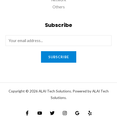
Others
Subscribe
SUBSCRIBE
Copyright © 2026 ALAI Tech Solutions. Powered by ALAI Tech
Solutions.