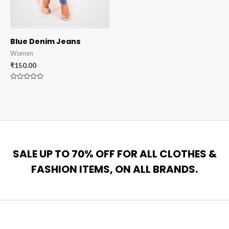
Blue Denim Jeans
Women
₹
150.00
Rated
0
out
of
5
SALE UP TO 70% OFF FOR ALL CLOTHES &
FASHION ITEMS, ON ALL BRANDS.