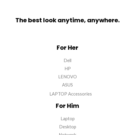
The best look anytime, anywhere.
For Her
Dell
HP
LENOVO
ASUS
LAPTOP Accessories
For Him
Laptop
Desktop
Network