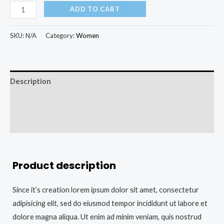
ADD TO CART
SKU:
N/A
Category:
Women
Description
Additional information
Reviews (0)
Product description
Since it’s creation lorem ipsum dolor sit amet, consectetur
adipisicing elit, sed do eiusmod tempor incididunt ut labore et
dolore magna aliqua. Ut enim ad minim veniam, quis nostrud